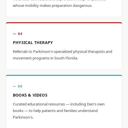
whose mobility makes preparation dangerous.
— 04
PHYSICAL THERAPY
Referrals to Parkinson's-specialized physical therapists and
movement programs in South Florida.
— 05
BOOKS & VIDEOS
Curated educational resources — including Dan's own
books — to help patients and families understand
Parkinson's.