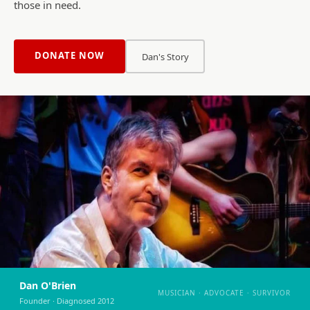
those in need.
DONATE NOW
Dan's Story
Dan O'Brien
MUSICIAN · ADVOCATE · SURVIVOR
Founder · Diagnosed 2012