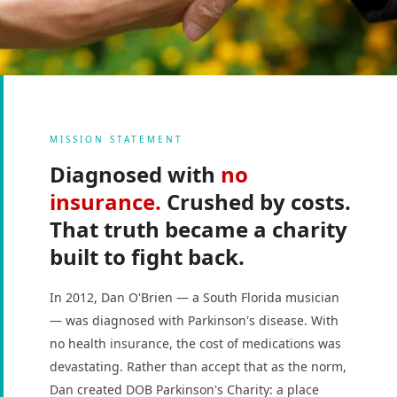
MISSION STATEMENT
Diagnosed with
no
insurance.
Crushed by costs.
That truth became a charity
built to fight back.
In 2012, Dan O'Brien — a South Florida musician
— was diagnosed with Parkinson's disease. With
no health insurance, the cost of medications was
devastating. Rather than accept that as the norm,
Dan created DOB Parkinson's Charity: a place