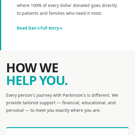
where 100% of every dollar donated goes directly
to patients and families who need it most.
Read Dan's full story
HOW WE
HELP YOU.
Every person's journey with Parkinson's is different. We
provide tailored support — financial, educational, and
personal — to meet you exactly where you are.