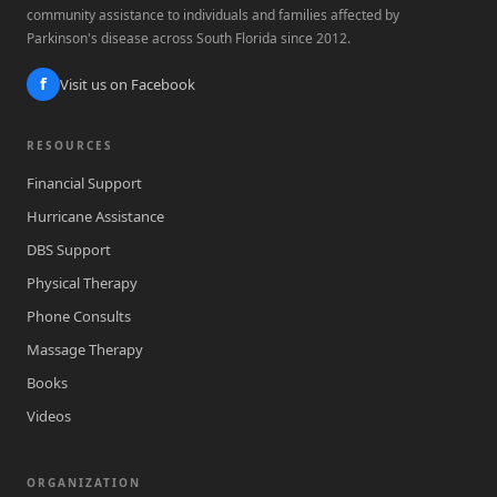
community assistance to individuals and families affected by
Parkinson's disease across South Florida since 2012.
f
Visit us on Facebook
RESOURCES
Financial Support
Hurricane Assistance
DBS Support
Physical Therapy
Phone Consults
Massage Therapy
Books
Videos
ORGANIZATION