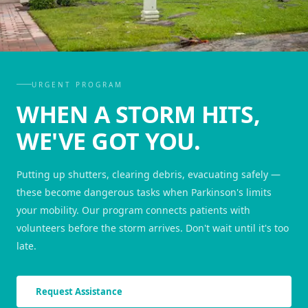
URGENT PROGRAM
WHEN A STORM HITS,
WE'VE GOT YOU.
Putting up shutters, clearing debris, evacuating safely —
these become dangerous tasks when Parkinson's limits
your mobility. Our program connects patients with
volunteers before the storm arrives. Don't wait until it's too
late.
Request Assistance