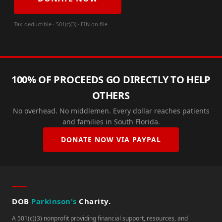
Tax-deductible · 501(c)(3) · EIN on file
100% OF PROCEEDS GO DIRECTLY TO HELP
OTHERS
No overhead. No middlemen. Every dollar reaches patients
and families in South Florida.
DONATE NOW VIA PAYPAL
DOB
Parkinson's
Charity.
A 501(c)(3) nonprofit providing financial support, resources, and