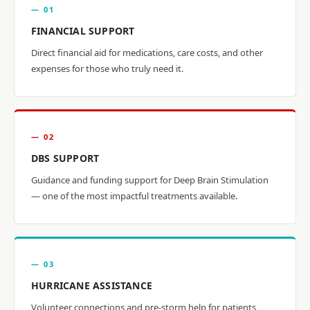
— 01
FINANCIAL SUPPORT
Direct financial aid for medications, care costs, and other
expenses for those who truly need it.
— 02
DBS SUPPORT
Guidance and funding support for Deep Brain Stimulation
— one of the most impactful treatments available.
— 03
HURRICANE ASSISTANCE
Volunteer connections and pre-storm help for patients