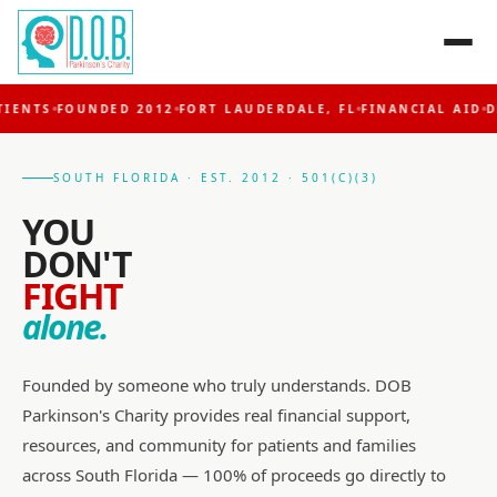
NTS
FOUNDED 2012
FORT LAUDERDALE, FL
FINANCIAL AID
DBS 
SOUTH FLORIDA · EST. 2012 · 501(C)(3)
YOU
DON'T
FIGHT
alone.
Founded by someone who truly understands. DOB
Parkinson's Charity provides real financial support,
resources, and community for patients and families
across South Florida — 100% of proceeds go directly to