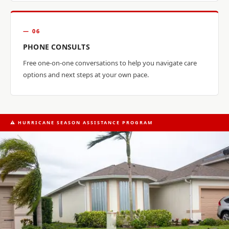
— 06
PHONE CONSULTS
Free one-on-one conversations to help you navigate care
options and next steps at your own pace.
⚠ HURRICANE SEASON ASSISTANCE PROGRAM