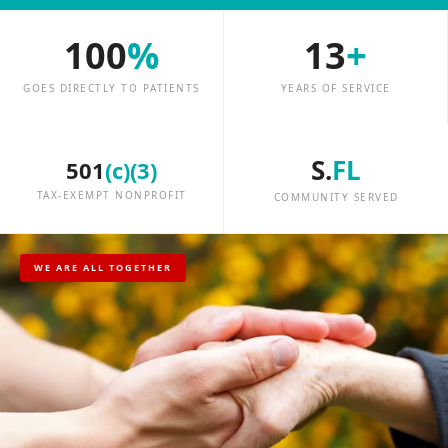
100
%
13
+
GOES DIRECTLY TO PATIENTS
YEARS OF SERVICE
S.
FL
501
(c)(3)
TAX-EXEMPT NONPROFIT
COMMUNITY SERVED
WE ARE ALL TOGETHER