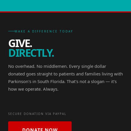
MAKE A DIFFERENCE TODAY
GIVE.
DIRECTLY.
No overhead. No middlemen. Every single dollar
donated goes straight to patients and families living with
Parkinson's in South Florida. That's not a slogan — it's
how we operate. Always.
SECURE DONATION VIA PAYPAL
DONATE NOW